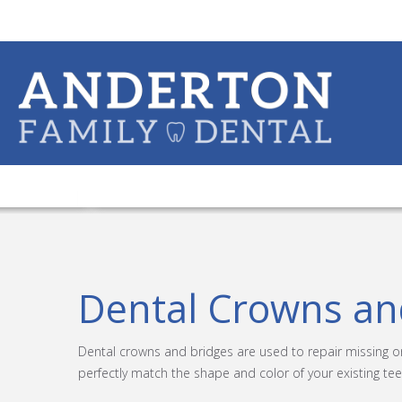
Dental Crowns an
Dental crowns and bridges are used to repair missing 
perfectly match the shape and color of your existing tee