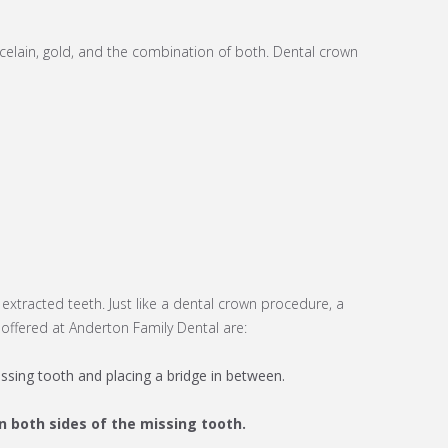
celain, gold, and the combination of both. Dental crown
 extracted teeth. Just like a dental crown procedure, a
offered at Anderton Family Dental are:
ssing tooth and placing a bridge in between.
n both sides of the missing tooth.