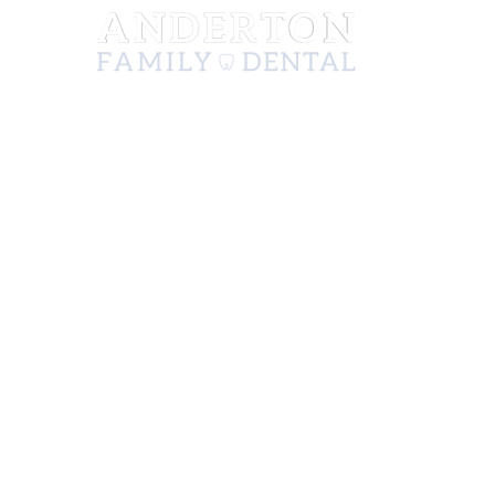
222 N Mission St, Ste A
Wenatchee, WA 98801