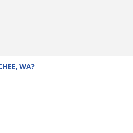
CHEE, WA?