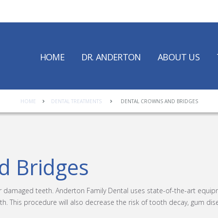
HOME
DR. ANDERTON
ABOUT US
HOME
DENTAL TREATMENTS
DENTAL CROWNS AND BRIDGES
d Bridges
or damaged teeth. Anderton Family Dental uses state-of-the-art equi
th. This procedure will also decrease the risk of tooth decay, gum dise