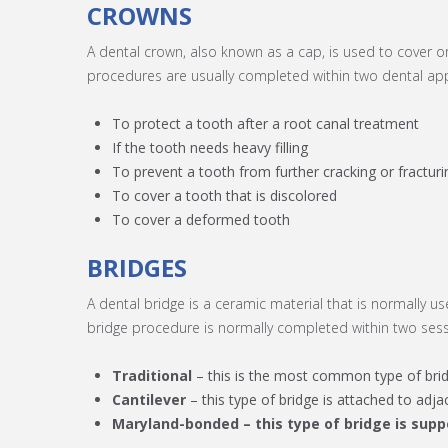
CROWNS
A dental crown, also known as a cap, is used to cover o
procedures are usually completed within two dental app
To protect a tooth after a root canal treatment
If the tooth needs heavy filling
To prevent a tooth from further cracking or fracturi
To cover a tooth that is discolored
To cover a deformed tooth
BRIDGES
A dental bridge is a ceramic material that is normally u
bridge procedure is normally completed within two sessi
Traditional
– this is the most common type of bridg
Cantilever
– this type of bridge is attached to adj
Maryland-bonded
– this type of bridge is sup