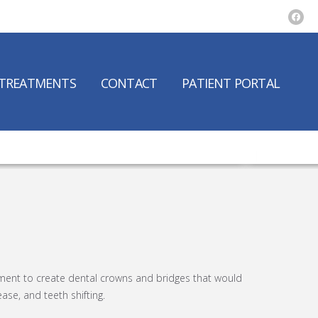
TREATMENTS
CONTACT
PATIENT PORTAL
pment to create dental crowns and bridges that would
ase, and teeth shifting.