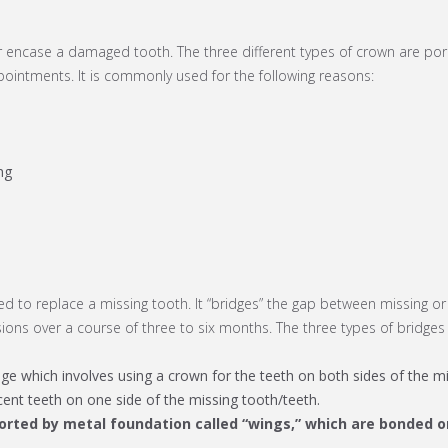
r encase a damaged tooth. The three different types of crown are por
ointments. It is commonly used for the following reasons:
ng
sed to replace a missing tooth. It “bridges” the gap between missing or
ons over a course of three to six months. The three types of bridges 
e which involves using a crown for the teeth on both sides of the mi
acent teeth on one side of the missing tooth/teeth.
ported by metal foundation called “wings,” which are bonded o