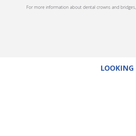
For more information about dental crowns and bridges, 
LOOKING 