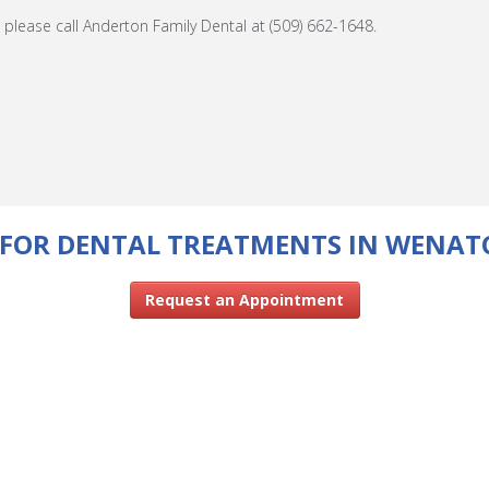
please call Anderton Family Dental at (509) 662-1648.
FOR DENTAL TREATMENTS IN WENAT
Request an Appointment
CONTACT US