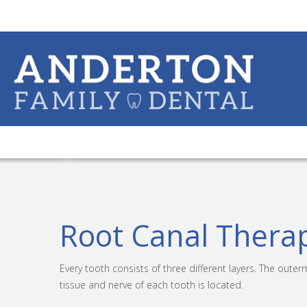
Root Canal Thera
Every tooth consists of three different layers. The outer
tissue and nerve of each tooth is located.