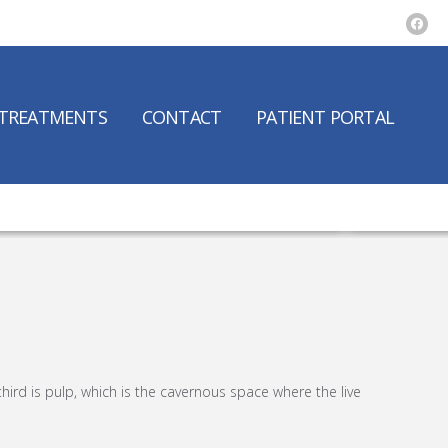
TREATMENTS
CONTACT
PATIENT PORTAL
third is pulp, which is the cavernous space where the live