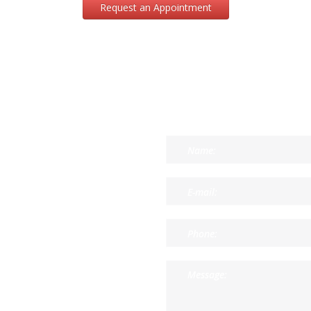
Request an Appointment
CONTACT US