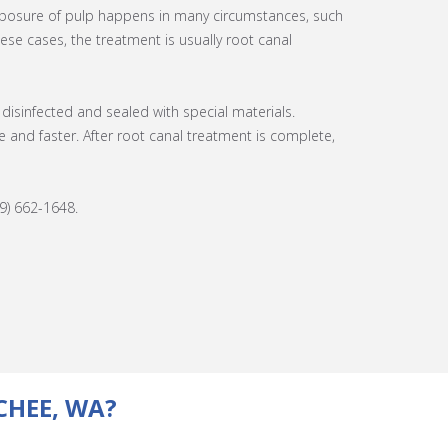
exposure of pulp happens in many circumstances, such
hese cases, the treatment is usually root canal
disinfected and sealed with special materials.
nd faster. After root canal treatment is complete,
9) 662-1648.
CHEE, WA?