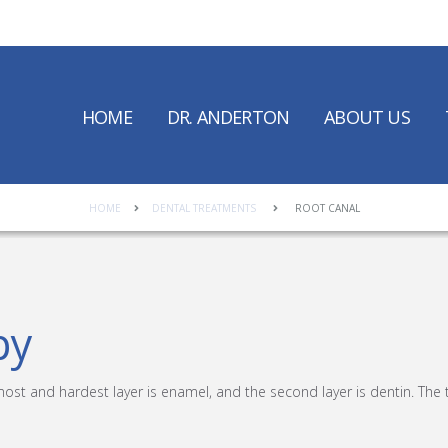
HOME
DR. ANDERTON
ABOUT US
HOME
DENTAL TREATMENTS
ROOT CANAL
py
most and hardest layer is enamel, and the second layer is dentin. The 