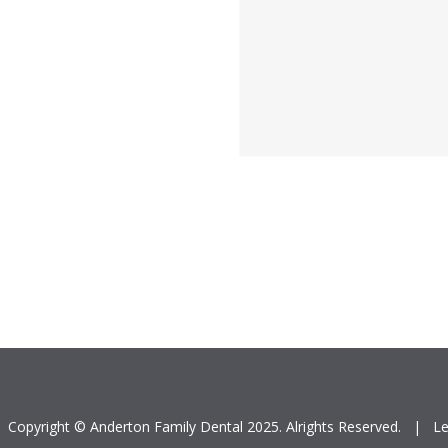
Copyright © Anderton Family Dental 2025. Alrights Reserved.
|
Le