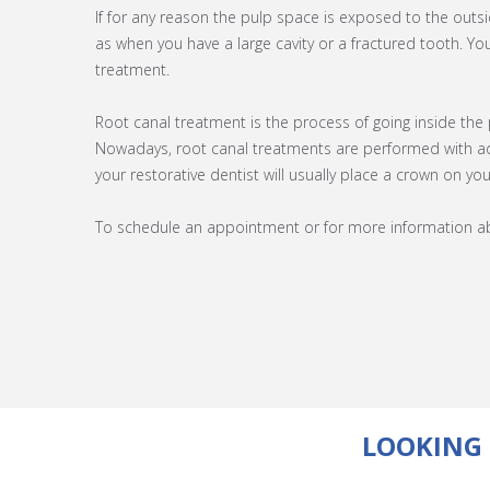
If for any reason the pulp space is exposed to the out
as when you have a large cavity or a fractured tooth. You
treatment.
Root canal treatment is the process of going inside the
Nowadays, root canal treatments are performed with ad
your restorative dentist will usually place a crown on yo
To schedule an appointment or for more information abo
LOOKING 