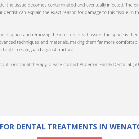
side, the tissue becomes contaminated and eventually infected. The 
r dentist can explain the exact reason for damage to this tissue. In t
 pulp space and removing the infected, dead tissue. The space is then 
vanced techniques and materials, making them far more comfortable a
ur tooth to safeguard against fracture.
ut root canal therapy, please contact Anderton Family Dental at (50
FOR DENTAL TREATMENTS IN WENAT