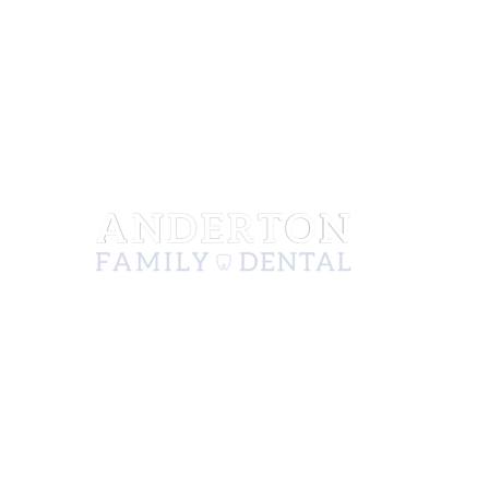
222 N Mission St, Ste A
Wenatchee, WA 98801