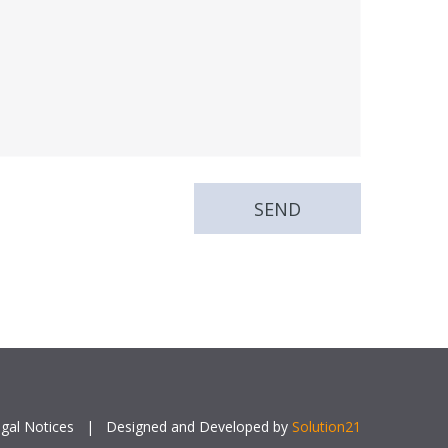
gal Notices
|
Designed and Developed by
Solution21